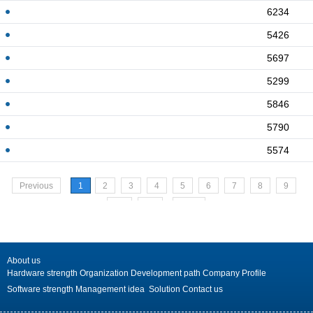
6234
5426
5697
5299
5846
5790
5574
Previous
1
2
3
4
5
6
7
8
9
10
>>
Next
About us
Hardware strength
Organization
Development path
Company Profile
Software strength
Management idea
Solution
Contact us