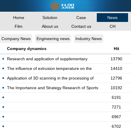
Home
Solution
Case
News
Film
About us
Contact us
CH
Company News
Engineering news
Industry News
Company dynamics
Hit
Research and application of supplementary
13790
quota fo
The influence of extrusion temperature on the
14410
stru
Application of 3D scanning in the processing of
12796
co
The Importance and Strategy Research of Sports
10192
Eng
6191
7271
6967
6702