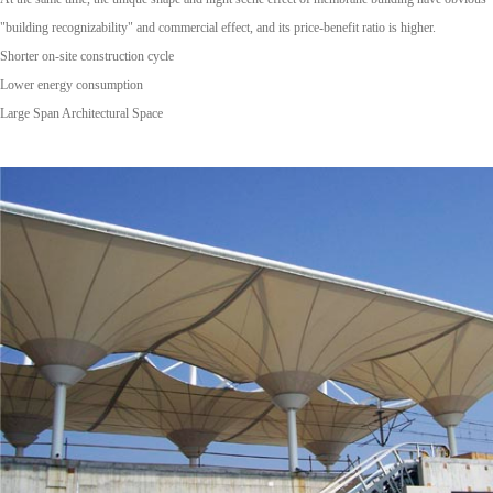
"building recognizability" and commercial effect, and its price-benefit ratio is higher.
Shorter on-site construction cycle
Lower energy consumption
Large Span Architectural Space