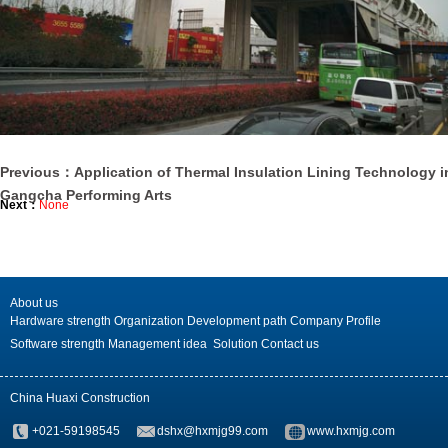
Previous：Application of Thermal Insulation Lining Technology i
Gangcha Performing Arts
Next：
None
About us
Hardware strength
Organization
Development path
Company Profile
Software strength
Management idea
Solution
Contact us
China Huaxi Construction
+021-59198545
dshx@hxmjg99.com
www.hxmjg.com