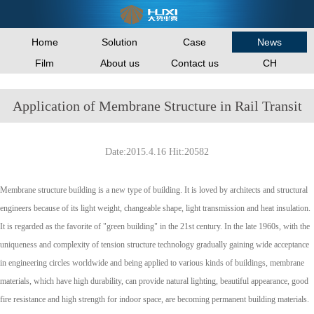
Home
Solution
Case
News
Film
About us
Contact us
CH
Application of Membrane Structure in Rail Transit
Date:2015.4.16 Hit:20582
Membrane structure building is a new type of building. It is loved by architects and structural
engineers because of its light weight, changeable shape, light transmission and heat insulation.
It is regarded as the favorite of "green building" in the 21st century. In the late 1960s, with the
uniqueness and complexity of tension structure technology gradually gaining wide acceptance
in engineering circles worldwide and being applied to various kinds of buildings, membrane
materials, which have high durability, can provide natural lighting, beautiful appearance, good
fire resistance and high strength for indoor space, are becoming permanent building materials.