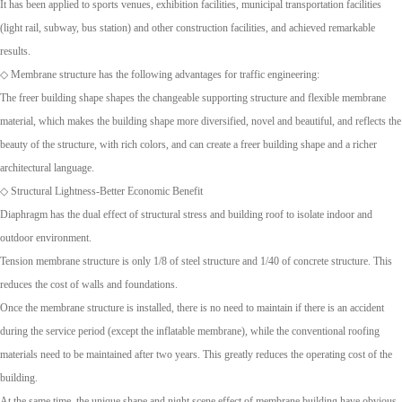
It has been applied to sports venues, exhibition facilities, municipal transportation facilities
(light rail, subway, bus station) and other construction facilities, and achieved remarkable
results.
◇ Membrane structure has the following advantages for traffic engineering:
The freer building shape shapes the changeable supporting structure and flexible membrane
material, which makes the building shape more diversified, novel and beautiful, and reflects the
beauty of the structure, with rich colors, and can create a freer building shape and a richer
architectural language.
◇ Structural Lightness-Better Economic Benefit
Diaphragm has the dual effect of structural stress and building roof to isolate indoor and
outdoor environment.
Tension membrane structure is only 1/8 of steel structure and 1/40 of concrete structure. This
reduces the cost of walls and foundations.
Once the membrane structure is installed, there is no need to maintain if there is an accident
during the service period (except the inflatable membrane), while the conventional roofing
materials need to be maintained after two years. This greatly reduces the operating cost of the
building.
At the same time, the unique shape and night scene effect of membrane building have obvious