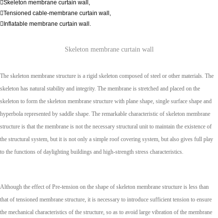
Skeleton membrane curtain wall,
Tensioned cable-membrane curtain wall,
Inflatable membrane curtain wall.
Skeleton membrane curtain wall
The skeleton membrane structure is a rigid skeleton composed of steel or other materials. The
skeleton has natural stability and integrity. The membrane is stretched and placed on the
skeleton to form the skeleton membrane structure with plane shape, single surface shape and
hyperbola represented by saddle shape. The remarkable characteristic of skeleton membrane
structure is that the membrane is not the necessary structural unit to maintain the existence of
the structural system, but it is not only a simple roof covering system, but also gives full play
to the functions of daylighting buildings and high-strength stress characteristics.
Although the effect of Pre-tension on the shape of skeleton membrane structure is less than
that of tensioned membrane structure, it is necessary to introduce sufficient tension to ensure
the mechanical characteristics of the structure, so as to avoid large vibration of the membrane