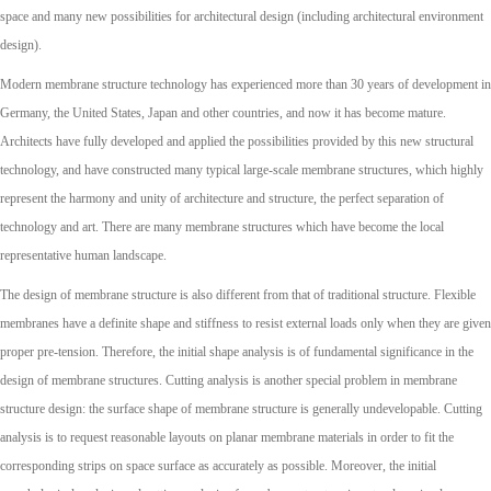
space and many new possibilities for architectural design (including architectural environment
design).
Modern membrane structure technology has experienced more than 30 years of development in
Germany, the United States, Japan and other countries, and now it has become mature.
Architects have fully developed and applied the possibilities provided by this new structural
technology, and have constructed many typical large-scale membrane structures, which highly
represent the harmony and unity of architecture and structure, the perfect separation of
technology and art. There are many membrane structures which have become the local
representative human landscape.
The design of membrane structure is also different from that of traditional structure. Flexible
membranes have a definite shape and stiffness to resist external loads only when they are given
proper pre-tension. Therefore, the initial shape analysis is of fundamental significance in the
design of membrane structures. Cutting analysis is another special problem in membrane
structure design: the surface shape of membrane structure is generally undevelopable. Cutting
analysis is to request reasonable layouts on planar membrane materials in order to fit the
corresponding strips on space surface as accurately as possible. Moreover, the initial