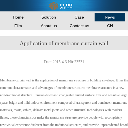
Home
Solution
Case
News
Film
About us
Contact us
CH
Application of membrane curtain wall
Date:2015.4.3 Hit:23531
Membrane curtain wall is the application of membrane structure in building envelope. It has the
common characteristics and advantages of membrane structure: membrane structure is a new
non-traditional structure. Tension-filled and changeable curved surface, free and sensitive large
space, bright and mild indoor environment composed of transparent and translucent membrane
materials, masts, cables, delicate metal joints and other structural technologies with modern
flavor, these characteristics make the membrane structure provide people with a completely
new visual experience different from the traditional structure, and provide unprecedented broad