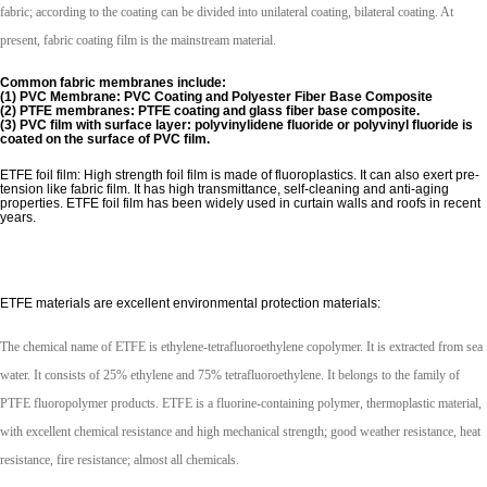
fabric; according to the coating can be divided into unilateral coating, bilateral coating. At
present, fabric coating film is the mainstream material.
Common fabric membranes include:
(1) PVC Membrane: PVC Coating and Polyester Fiber Base Composite
(2) PTFE membranes: PTFE coating and glass fiber base composite.
(3) PVC film with surface layer: polyvinylidene fluoride or polyvinyl fluoride is
coated on the surface of PVC film.
ETFE foil film: High strength foil film is made of fluoroplastics. It can also exert pre-
tension like fabric film. It has high transmittance, self-cleaning and anti-aging
properties. ETFE foil film has been widely used in curtain walls and roofs in recent
years.
ETFE materials are excellent environmental protection materials:
The chemical name of ETFE is ethylene-tetrafluoroethylene copolymer. It is extracted from sea
water. It consists of 25% ethylene and 75% tetrafluoroethylene. It belongs to the family of
PTFE fluoropolymer products. ETFE is a fluorine-containing polymer, thermoplastic material,
with excellent chemical resistance and high mechanical strength; good weather resistance, heat
resistance, fire resistance; almost all chemicals.