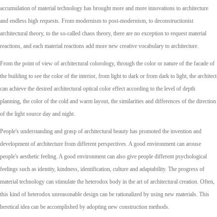
accumulation of material technology has brought more and more innovations to architecture
and endless high requests. From modernism to post-modernism, to deconstructionist
architectural theory, to the so-called chaos theory, there are no exception to request material
reactions, and each material reactions add more new creative vocabulary to architecture.
From the point of view of architectural colorology, through the color or nature of the facade of
the building to see the color of the interior, from light to dark or from dark to light, the architect
can achieve the desired architectural optical color effect according to the level of depth
planning, the color of the cold and warm layout, the similarities and differences of the direction
of the light source day and night.
People's understanding and grasp of architectural beauty has promoted the invention and
development of architecture from different perspectives. A good environment can arouse
people's aesthetic feeling. A good environment can also give people different psychological
feelings such as identity, kindness, identification, culture and adaptability. The progress of
material technology can stimulate the heterodox body in the art of architectural creation. Often,
this kind of heterodox unreasonable design can be rationalized by using new materials. This
heretical idea can be accomplished by adopting new construction methods.