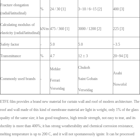
Fracture elongation
%
24 / 30 [1]
3~10 / 6~15 [2]
400 [3]
(radial/latitudinal)
Calculating modulus of
kN/m
475 / 360 [1]
3000 / 1200 [2]
225 [3]
elasticity (radial/latitudinal)
Safety factor
-
5.0
5.0
~3.5
Transmittance
%
4.7
12 ± 3
20~94 [3]
Chukoh
Mehler
Asahi
Commonly used brands
-
Saint Gobain
Ferrari
Nowofol
Verseidag
Verseidag
ETFE film provides a brand new material for curtain wall and roof of modern architecture. The
roof and wall made of this kind of membrane material are light in weight, only 1% of the glass
quality of the same size; it has good toughness, high tensile strength, not easy to tear, and its
ductility is more than 400%; it has strong weatherability and chemical corrosion resistance,
melting temperature is up to 200 C, and it will not spontaneously ignite. It can be processed