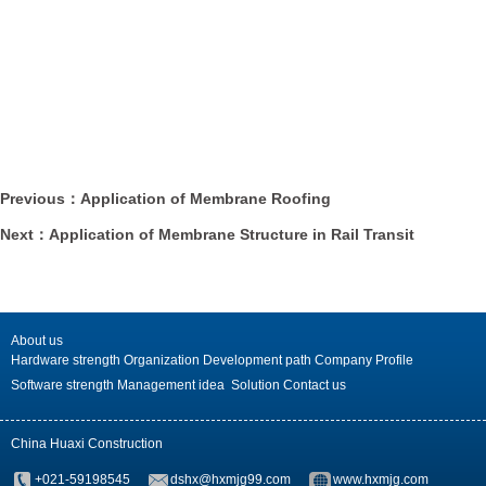
Previous：Application of Membrane Roofing
Next：Application of Membrane Structure in Rail Transit
About us
Hardware strength
Organization
Development path
Company Profile
Software strength
Management idea
Solution
Contact us
China Huaxi Construction
+021-59198545
dshx@hxmjg99.com
www.hxmjg.com