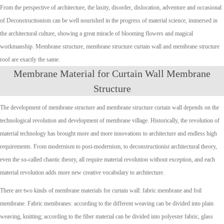
From the perspective of architecture, the laxity, disorder, dislocation, adventure and occasional
of Deconstructionism can be well nourished in the progress of material science, immersed in
the architectural culture, showing a great miracle of blooming flowers and magical
workmanship. Membrane structure, membrane structure curtain wall and membrane structure
roof are exactly the same.
Membrane Material for Curtain Wall Membrane
Structure
The development of membrane structure and membrane structure curtain wall depends on the
technological revolution and development of membrane village. Historically, the revolution of
material technology has brought more and more innovations to architecture and endless high
requirements. From modernism to post-modernism, to deconstructionist architectural theory,
even the so-called chaotic theory, all require material revolution without exception, and each
material revolution adds more new creative vocabulary to architecture.
There are two kinds of membrane materials for curtain wall: fabric membrane and foil
membrane. Fabric membranes: according to the different weaving can be divided into plain
weaving, knitting; according to the fiber material can be divided into polyester fabric, glass