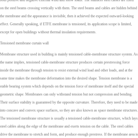
both positive and negative external wind and snow loads. The stainless steel cables are fixed
on the steel beams crossing vertically with them. The steel beams and cables are hidden behind
the membrane and the appearance is invisible, then it achieved the expected outward-looking
effect. Generally speaking, if ETFE membrane is tensioned, its application scope is limited,
except for open buildings without thermal insulation requirements.
Tensioned membrane curtain wall
Membrane structure used in building is mainly tensioned cable-membrane structure system. As
the name implies, tensioned cable-membrane structure produces certain prestressing force
inside the membrane through tension to resist external wind load and other loads, and at the
same time makes the membrane deformation into the desired shape. Tension membrane is a
stable bearing system which depends on the tension force of membrane itself and the special
geometric shape. Membranes can only withstand tension but not compression and bending.
Their surface stability is guaranteed by the opposite curvature. Therefore, they need to be made
into concave and convex space surfaces, so they are also known as space membrane structures.
The tensioned membrane structure is usually a tensioned cable-membrane structure, which lays
steel cables along the edge of the membrane and exerts tension on the cable. The steel cables
drive the membrane to stretch and form, and produce enough prestress. If the membrane area is