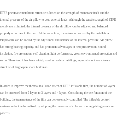
ETFE pneumatic membrane structure is based on the strength of membrane itself and the
internal pressure of the air pillow to bear external loads. Although the tensile strength of ETFE
membrane is limited, the internal pressure of the air pillow can be adjusted and balanced
properly according to the need. At the same time, the relaxation caused by the installation
temperature can be solved by the adjustment and balance of the internal pressure. Air pillow
has strong bearing capacity, and has prominent advantages in heat preservation, sound
insulation, fire prevention, self-cleaning, light performance, green environmental protection and
so on. Therefore, it has been widely used in modern buildings, especially as the enclosure
structure of large-span space buildings.
In order to improve the thermal insulation effect of ETFE inflatable film, the number of layers
can be increased from 2 layers to 3 layers and 4 layers. Considering the use function of the
building, the transmittance of the film can be reasonably controlled. The inflatable control
system can be intellectualized by adopting the measures of color or printing plating points and
patterns.