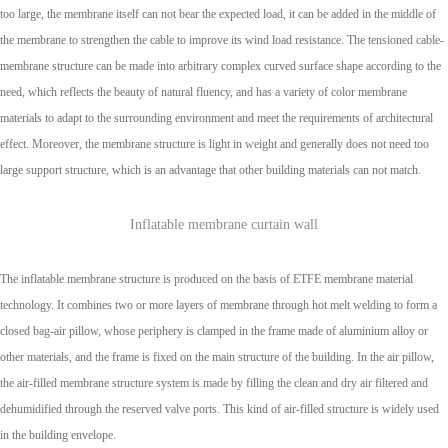
too large, the membrane itself can not bear the expected load, it can be added in the middle of
the membrane to strengthen the cable to improve its wind load resistance. The tensioned cable-
membrane structure can be made into arbitrary complex curved surface shape according to the
need, which reflects the beauty of natural fluency, and has a variety of color membrane
materials to adapt to the surrounding environment and meet the requirements of architectural
effect. Moreover, the membrane structure is light in weight and generally does not need too
large support structure, which is an advantage that other building materials can not match.
Inflatable membrane curtain wall
The inflatable membrane structure is produced on the basis of ETFE membrane material
technology. It combines two or more layers of membrane through hot melt welding to form a
closed bag-air pillow, whose periphery is clamped in the frame made of aluminium alloy or
other materials, and the frame is fixed on the main structure of the building. In the air pillow,
the air-filled membrane structure system is made by filling the clean and dry air filtered and
dehumidified through the reserved valve ports. This kind of air-filled structure is widely used
in the building envelope.