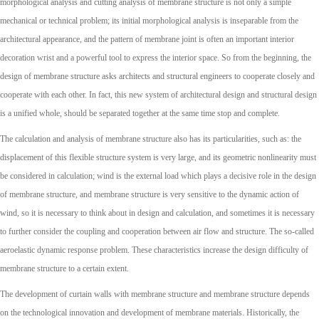
morphological analysis and cutting analysis of membrane structure is not only a simple
mechanical or technical problem; its initial morphological analysis is inseparable from the
architectural appearance, and the pattern of membrane joint is often an important interior
decoration wrist and a powerful tool to express the interior space. So from the beginning, the
design of membrane structure asks architects and structural engineers to cooperate closely and
cooperate with each other. In fact, this new system of architectural design and structural design
is a unified whole, should be separated together at the same time stop and complete.
The calculation and analysis of membrane structure also has its particularities, such as: the
displacement of this flexible structure system is very large, and its geometric nonlinearity must
be considered in calculation; wind is the external load which plays a decisive role in the design
of membrane structure, and membrane structure is very sensitive to the dynamic action of
wind, so it is necessary to think about in design and calculation, and sometimes it is necessary
to further consider the coupling and cooperation between air flow and structure. The so-called
aeroelastic dynamic response problem. These characteristics increase the design difficulty of
membrane structure to a certain extent.
The development of curtain walls with membrane structure and membrane structure depends
on the technological innovation and development of membrane materials. Historically, the