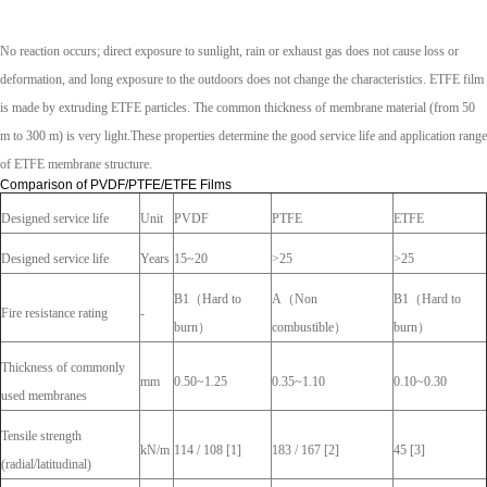
No reaction occurs; direct exposure to sunlight, rain or exhaust gas does not cause loss or
deformation, and long exposure to the outdoors does not change the characteristics. ETFE film
is made by extruding ETFE particles. The common thickness of membrane material (from 50
m to 300 m) is very light.These properties determine the good service life and application range
of ETFE membrane structure.
Comparison of PVDF/PTFE/ETFE Films
Designed service life
Unit
PVDF
PTFE
ETFE
Designed service life
Years
15~20
>25
>25
B1（Hard to
A（Non
B1（Hard to
Fire resistance rating
-
burn）
combustible）
burn）
Thickness of commonly
mm
0.50~1.25
0.35~1.10
0.10~0.30
used membranes
Tensile strength
kN/m
114 / 108 [1]
183 / 167 [2]
45 [3]
(radial/latitudinal)