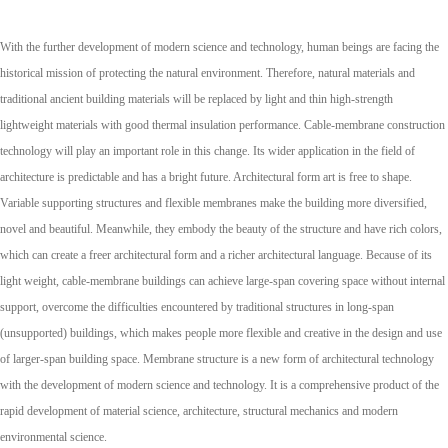
With the further development of modern science and technology, human beings are facing the
historical mission of protecting the natural environment. Therefore, natural materials and
traditional ancient building materials will be replaced by light and thin high-strength
lightweight materials with good thermal insulation performance. Cable-membrane construction
technology will play an important role in this change. Its wider application in the field of
architecture is predictable and has a bright future. Architectural form art is free to shape.
Variable supporting structures and flexible membranes make the building more diversified,
novel and beautiful. Meanwhile, they embody the beauty of the structure and have rich colors,
which can create a freer architectural form and a richer architectural language. Because of its
light weight, cable-membrane buildings can achieve large-span covering space without internal
support, overcome the difficulties encountered by traditional structures in long-span
(unsupported) buildings, which makes people more flexible and creative in the design and use
of larger-span building space. Membrane structure is a new form of architectural technology
with the development of modern science and technology. It is a comprehensive product of the
rapid development of material science, architecture, structural mechanics and modern
environmental science.