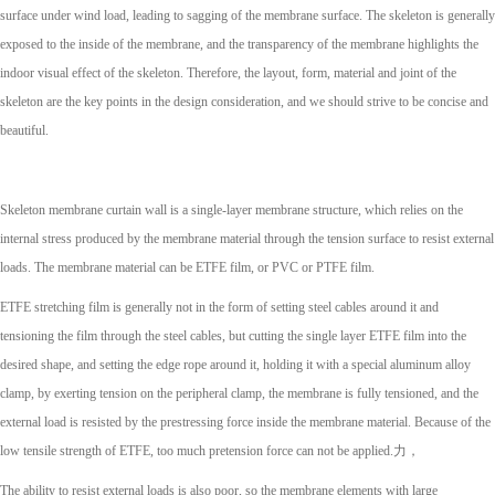
surface under wind load, leading to sagging of the membrane surface. The skeleton is generally
exposed to the inside of the membrane, and the transparency of the membrane highlights the
indoor visual effect of the skeleton. Therefore, the layout, form, material and joint of the
skeleton are the key points in the design consideration, and we should strive to be concise and
beautiful.
Skeleton membrane curtain wall is a single-layer membrane structure, which relies on the
internal stress produced by the membrane material through the tension surface to resist external
loads. The membrane material can be ETFE film, or PVC or PTFE film.
ETFE stretching film is generally not in the form of setting steel cables around it and
tensioning the film through the steel cables, but cutting the single layer ETFE film into the
desired shape, and setting the edge rope around it, holding it with a special aluminum alloy
clamp, by exerting tension on the peripheral clamp, the membrane is fully tensioned, and the
external load is resisted by the prestressing force inside the membrane material. Because of the
low tensile strength of ETFE, too much pretension force can not be applied.力，
The ability to resist external loads is also poor, so the membrane elements with large