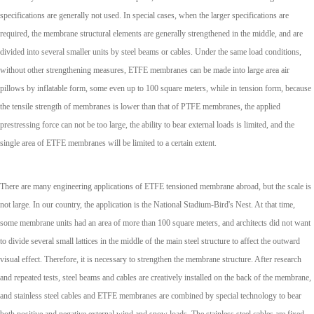
specifications are generally not used. In special cases, when the larger specifications are
required, the membrane structural elements are generally strengthened in the middle, and are
divided into several smaller units by steel beams or cables. Under the same load conditions,
without other strengthening measures, ETFE membranes can be made into large area air
pillows by inflatable form, some even up to 100 square meters, while in tension form, because
the tensile strength of membranes is lower than that of PTFE membranes, the applied
prestressing force can not be too large, the ability to bear external loads is limited, and the
single area of ETFE membranes will be limited to a certain extent.
There are many engineering applications of ETFE tensioned membrane abroad, but the scale is
not large. In our country, the application is the National Stadium-Bird's Nest. At that time,
some membrane units had an area of more than 100 square meters, and architects did not want
to divide several small lattices in the middle of the main steel structure to affect the outward
visual effect. Therefore, it is necessary to strengthen the membrane structure. After research
and repeated tests, steel beams and cables are creatively installed on the back of the membrane,
and stainless steel cables and ETFE membranes are combined by special technology to bear