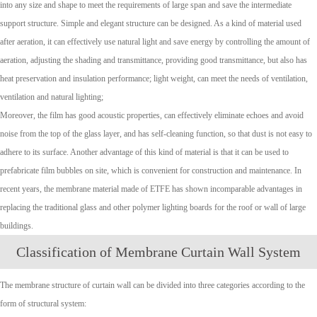
into any size and shape to meet the requirements of large span and save the intermediate
support structure. Simple and elegant structure can be designed.
As a kind of material used
after aeration, it can effectively use natural light and save energy by controlling the amount of
aeration, adjusting the shading and transmittance, providing good transmittance, but also has
heat preservation and insulation performance; light weight, can meet the needs of ventilation,
ventilation and natural lighting;
Moreover, the film has good acoustic properties, can effectively eliminate echoes and avoid
noise from the top of the glass layer, and has self-cleaning function, so that dust is not easy to
adhere to its surface. Another advantage of this kind of material is that it can be used to
prefabricate film bubbles on site, which is convenient for construction and maintenance. In
recent years, the membrane material made of ETFE has shown incomparable advantages in
replacing the traditional glass and other polymer lighting boards for the roof or wall of large
buildings.
Classification of Membrane Curtain Wall System
The membrane structure of curtain wall can be divided into three categories according to the
form of structural system: