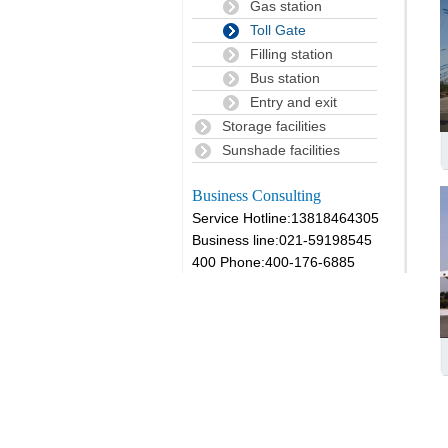
Gas station
Toll Gate
Filling station
Bus station
Entry and exit
Storage facilities
Sunshade facilities
Business Consulting
Service Hotline:13818464305
Business line:021-59198545
400 Phone:400-176-6885