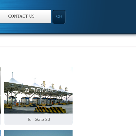
CONTACT US
CH
Toll Gate 23