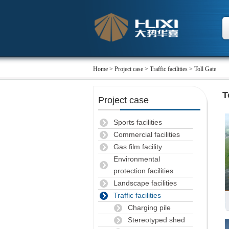
Home
>
Project case
> Traffic facilities > Toll Gate
T
Project case
Sports facilities
Commercial facilities
Gas film facility
Environmental
protection facilities
Landscape facilities
Traffic facilities
Charging pile
Stereotyped shed