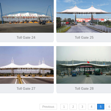
Toll Gate 24
Toll Gate 25
Toll Gate 27
Toll Gate 28
Previous
1
2
3
4
5
6