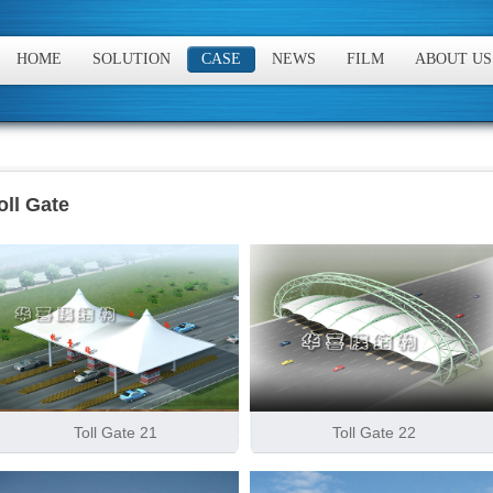
HOME
SOLUTION
CASE
NEWS
FILM
ABOUT US
oll Gate
Toll Gate 21
Toll Gate 22