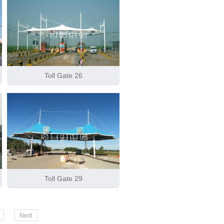
Toll Gate 26
Toll Gate 29
Next