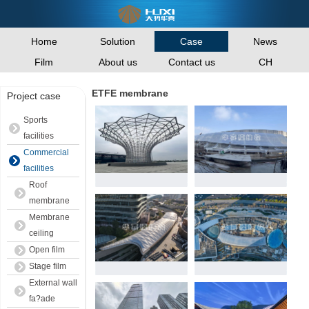
Home
Solution
News
Case
Film
About us
Contact us
CH
ETFE membrane
Project case
Sports
facilities
Commercial
facilities
Roof
membrane
Membrane
ceiling
Open film
Stage film
External wall
fa?ade