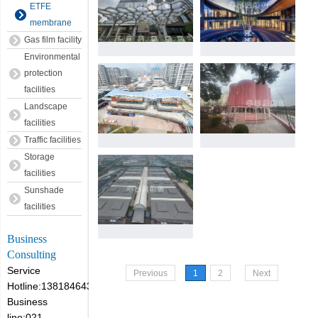
ETFE
membrane
Gas film facility
Environmental
protection
facilities
Landscape
facilities
Traffic facilities
Storage
facilities
Sunshade
facilities
Business
Consulting
Service
Previous
1
2
Next
Hotline:13818464305
Business
line:021-