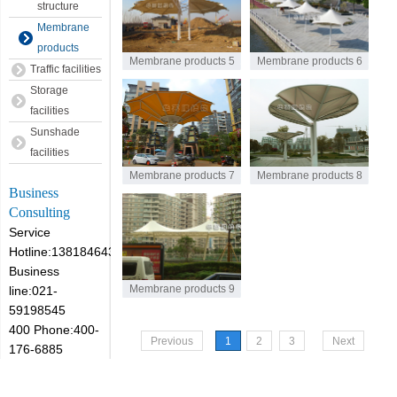
structure
Membrane
products
Membrane products 5
Membrane products 6
Traffic facilities
Storage
facilities
Sunshade
facilities
Membrane products 7
Membrane products 8
Business
Consulting
Service
Hotline:13818464305
Business
Membrane products 9
line:021-
59198545
400 Phone:400-
Previous
1
2
3
Next
176-6885