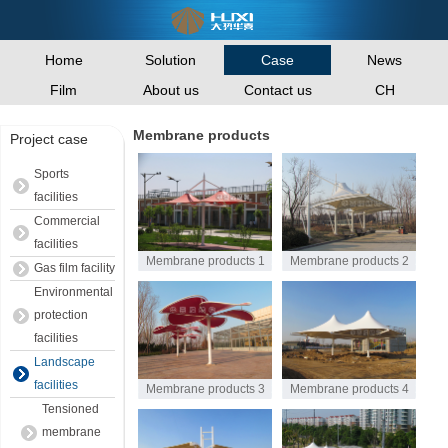
Home
Solution
News
Case
Film
About us
Contact us
CH
Membrane products
Project case
Sports
facilities
Commercial
facilities
Membrane products 1
Membrane products 2
Gas film facility
Environmental
protection
facilities
Landscape
facilities
Membrane products 3
Membrane products 4
Tensioned
membrane