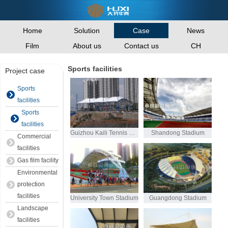
Home
Solution
News
Case
Film
About us
Contact us
CH
Sports facilities
Project case
Sports
facilities
Sports
facilities
Guizhou Kaili Tennis Court
Shandong Stadium
Commercial
facilities
Gas film facility
Environmental
protection
facilities
University Town Stadium
Guangdong Stadium
Landscape
facilities