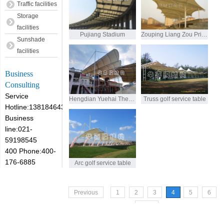
Traffic facilities
Storage
facilities
Pujiang Stadium
Zouping Liang Zou Primary School Stand
Sunshade
facilities
Business
Consulting
Service
Hengdian Yuehai Theatre
Truss golf service table
Hotline:13818464305
Business
line:021-
59198545
400 Phone:400-
176-6885
Arc golf service table
Previous
1
2
3
4
5
6
Next